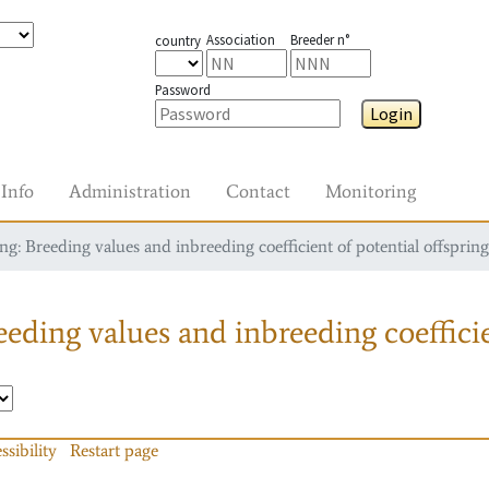
Association
Breeder n°
country
Password
Login
Info
Administration
Contact
Monitoring
g: Breeding values and inbreeding coefficient of potential offspring
eding values and inbreeding coefficie
ssibility
Restart page