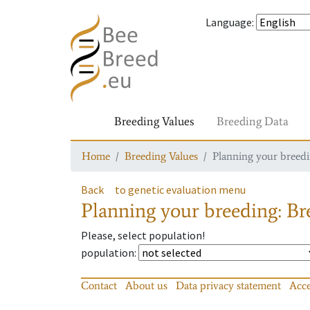
Language
:
Breeding Values
Breeding Data
Home
Breeding Values
Planning your breedin
Back
to genetic evaluation menu
Planning your breeding: Bre
Please, select population!
population
:
Contact
About us
Data privacy statement
Acce