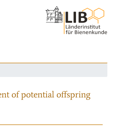
nt of potential offspring