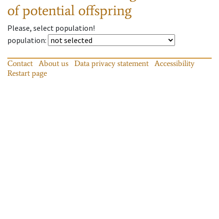
of potential offspring
Please, select population!
population
:
Contact
About us
Data privacy statement
Accessibility
Restart page