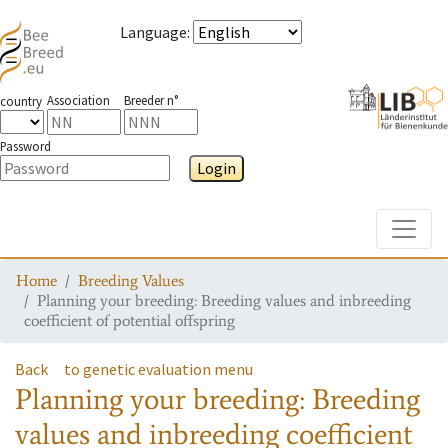
Language
:
Association
Breeder n°
country
Password
Login
Toggle
Home
Breeding Values
Planning your breeding: Breeding values and inbreeding
coefficient of potential offspring
Back
to genetic evaluation menu
Planning your breeding: Breeding
values and inbreeding coefficient