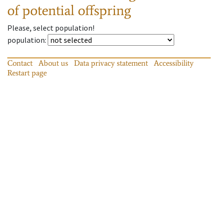
of potential offspring
Please, select population!
population
:
Contact
About us
Data privacy statement
Accessibility
Restart page