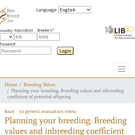
Language
:
Association
Breeder n°
country
Password
Login
Toggle
Home
Breeding Values
Planning your breeding: Breeding values and inbreeding
coefficient of potential offspring
Back
to genetic evaluation menu
Planning your breeding: Breeding
values and inbreeding coefficient