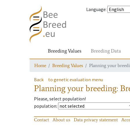
Language
:
Breeding Values
Breeding Data
Home
Breeding Values
Planning your breedin
Back
to genetic evaluation menu
Planning your breeding: Bre
Please, select population!
population
:
Contact
About us
Data privacy statement
Acce