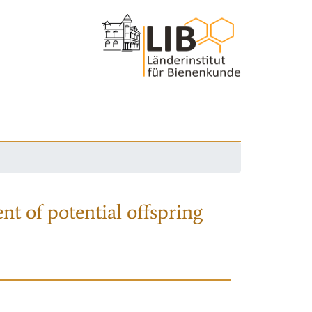
nt of potential offspring