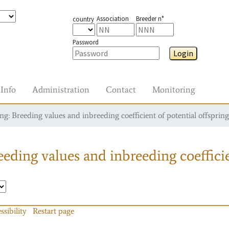
Association
Breeder n°
country
Password
Login
Info
Administration
Contact
Monitoring
g: Breeding values and inbreeding coefficient of potential offspring
eding values and inbreeding coefficie
ssibility
Restart page