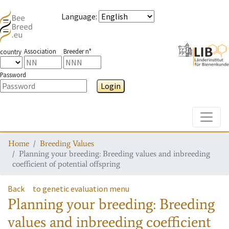
Language
:
Association
Breeder n°
country
Password
Login
Toggle
Home
Breeding Values
Planning your breeding: Breeding values and inbreeding
coefficient of potential offspring
Back
to genetic evaluation menu
Planning your breeding: Breeding
values and inbreeding coefficient