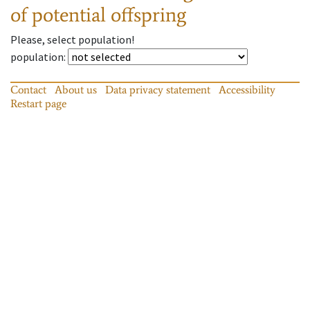
of potential offspring
Please, select population!
population
:
Contact
About us
Data privacy statement
Accessibility
Restart page