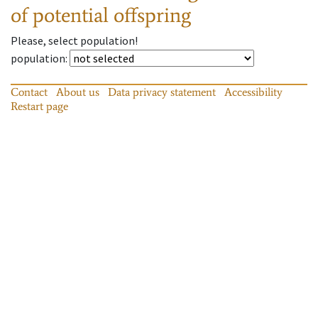
of potential offspring
Please, select population!
population
:
Contact
About us
Data privacy statement
Accessibility
Restart page