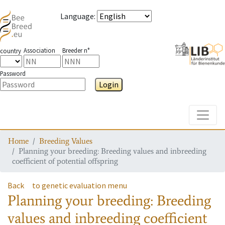
Language
:
Association
Breeder n°
country
Password
Login
Toggle
Home
Breeding Values
Planning your breeding: Breeding values and inbreeding
coefficient of potential offspring
Back
to genetic evaluation menu
Planning your breeding: Breeding
values and inbreeding coefficient