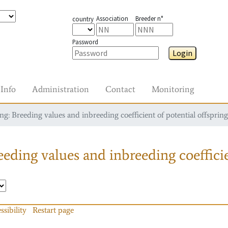
Association
Breeder n°
country
Password
Login
Info
Administration
Contact
Monitoring
g: Breeding values and inbreeding coefficient of potential offspring
eding values and inbreeding coefficie
ssibility
Restart page