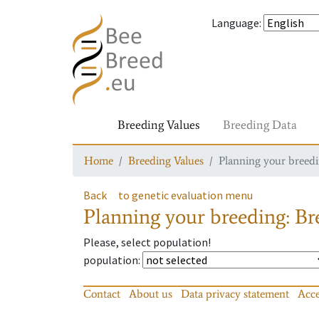
Language
:
Breeding Values
Breeding Data
Home
Breeding Values
Planning your breedin
Back
to genetic evaluation menu
Planning your breeding: Bre
Please, select population!
population
:
Contact
About us
Data privacy statement
Acce