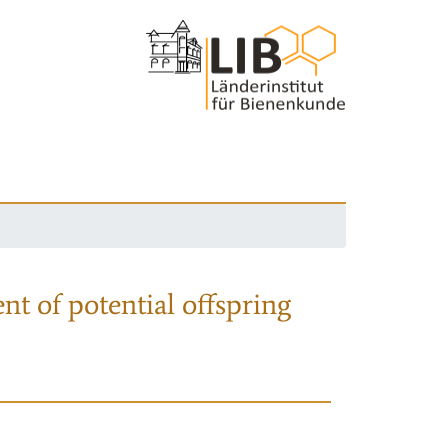
nt of potential offspring