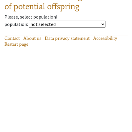
of potential offspring
Please, select population!
population
:
Contact
About us
Data privacy statement
Accessibility
Restart page