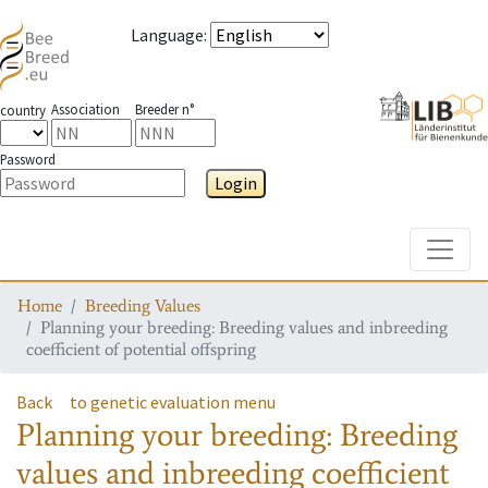
Language
:
Association
Breeder n°
country
Password
Login
Toggle
Home
Breeding Values
Planning your breeding: Breeding values and inbreeding
coefficient of potential offspring
Back
to genetic evaluation menu
Planning your breeding: Breeding
values and inbreeding coefficient