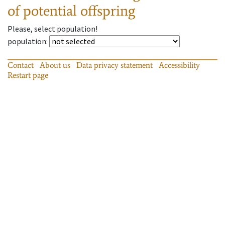
of potential offspring
Please, select population!
population
:
Contact
About us
Data privacy statement
Accessibility
Restart page