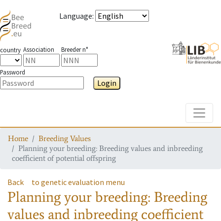
Language
:
Association
Breeder n°
country
Password
Login
Toggle
Home
Breeding Values
Planning your breeding: Breeding values and inbreeding
coefficient of potential offspring
Back
to genetic evaluation menu
Planning your breeding: Breeding
values and inbreeding coefficient