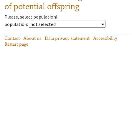
of potential offspring
Please, select population!
population
:
Contact
About us
Data privacy statement
Accessibility
Restart page