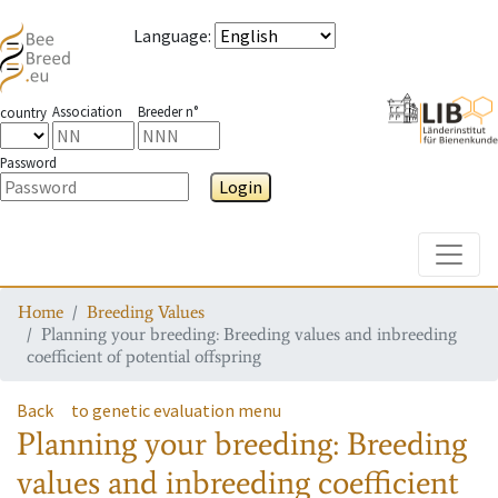
Language
:
Association
Breeder n°
country
Password
Login
Toggle
Home
Breeding Values
Planning your breeding: Breeding values and inbreeding
coefficient of potential offspring
Back
to genetic evaluation menu
Planning your breeding: Breeding
values and inbreeding coefficient