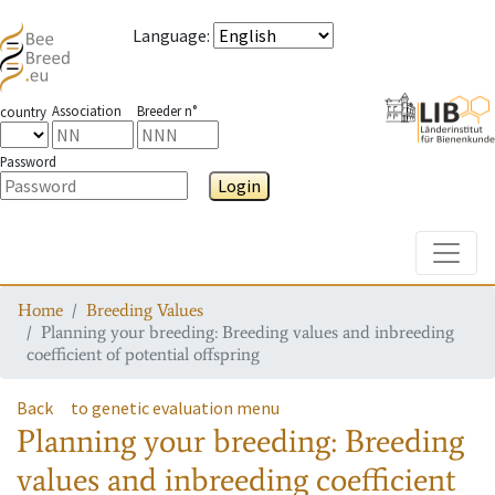
Language
:
Association
Breeder n°
country
Password
Login
Toggle
Home
Breeding Values
Planning your breeding: Breeding values and inbreeding
coefficient of potential offspring
Back
to genetic evaluation menu
Planning your breeding: Breeding
values and inbreeding coefficient