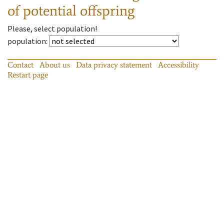
of potential offspring
Please, select population!
population
:
Contact
About us
Data privacy statement
Accessibility
Restart page