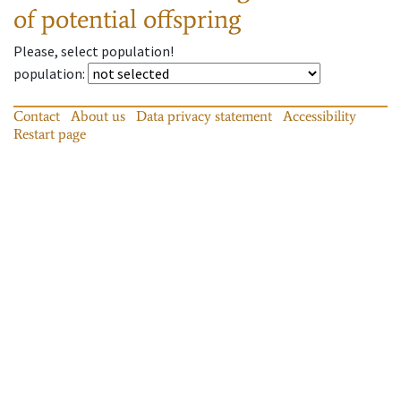
of potential offspring
Please, select population!
population
:
Contact
About us
Data privacy statement
Accessibility
Restart page