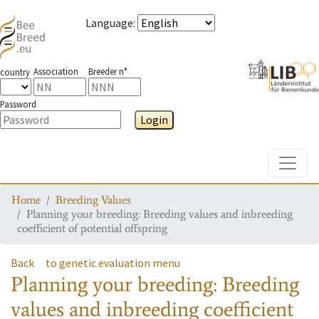
Language
:
Association
Breeder n°
country
Password
Login
Toggle
Home
Breeding Values
Planning your breeding: Breeding values and inbreeding
coefficient of potential offspring
Back
to genetic evaluation menu
Planning your breeding: Breeding
values and inbreeding coefficient