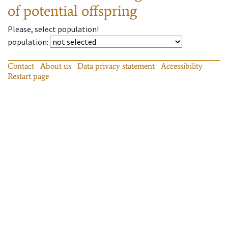
of potential offspring
Please, select population!
population
:
Contact
About us
Data privacy statement
Accessibility
Restart page