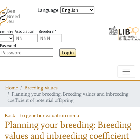
Language
:
Association
Breeder n°
country
Password
Login
Toggle
Home
Breeding Values
Planning your breeding: Breeding values and inbreeding
coefficient of potential offspring
Back
to genetic evaluation menu
Planning your breeding: Breeding
values and inbreeding coefficient