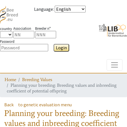
Language
:
Association
Breeder n°
country
Password
Login
Toggle
Home
Breeding Values
Planning your breeding: Breeding values and inbreeding
coefficient of potential offspring
Back
to genetic evaluation menu
Planning your breeding: Breeding
values and inbreeding coefficient