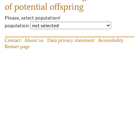
of potential offspring
Please, select population!
population
:
Contact
About us
Data privacy statement
Accessibility
Restart page