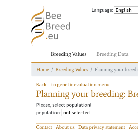
Language
:
Breeding Values
Breeding Data
Home
Breeding Values
Planning your breedin
Back
to genetic evaluation menu
Planning your breeding: Bre
Please, select population!
population
:
Contact
About us
Data privacy statement
Acce