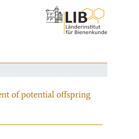
nt of potential offspring