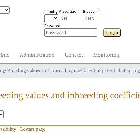
Association
Breeder n°
country
Password
Login
Info
Administration
Contact
Monitoring
g: Breeding values and inbreeding coefficient of potential offspring
eding values and inbreeding coefficie
ssibility
Restart page