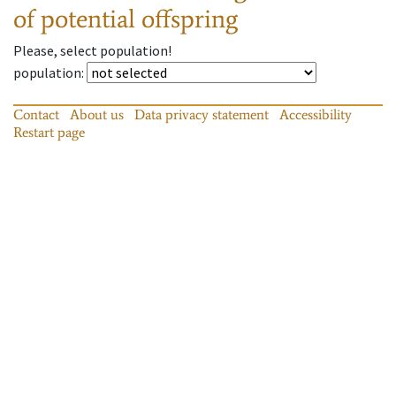
of potential offspring
Please, select population!
population
:
Contact
About us
Data privacy statement
Accessibility
Restart page