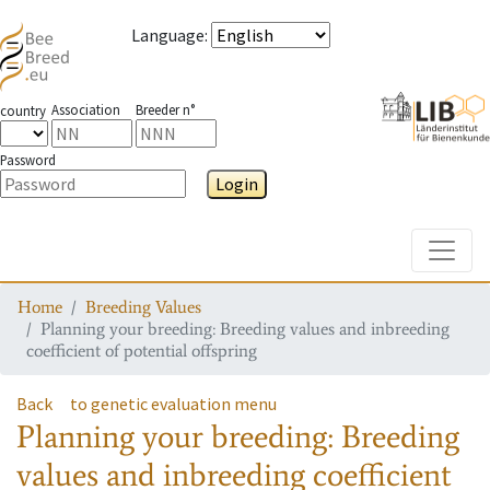
Language
:
Association
Breeder n°
country
Password
Login
Toggle
Home
Breeding Values
Planning your breeding: Breeding values and inbreeding
coefficient of potential offspring
Back
to genetic evaluation menu
Planning your breeding: Breeding
values and inbreeding coefficient