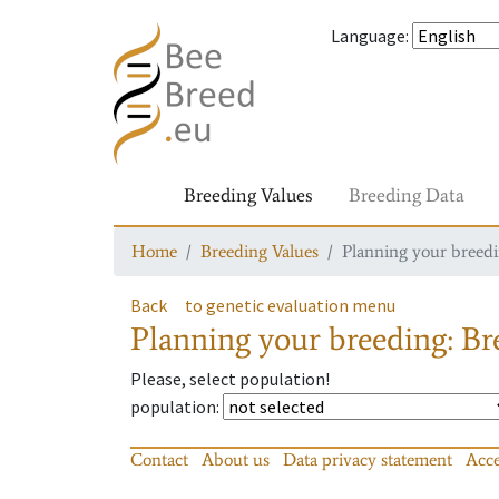
Language
:
Breeding Values
Breeding Data
Home
Breeding Values
Planning your breedin
Back
to genetic evaluation menu
Planning your breeding: Bre
Please, select population!
population
:
Contact
About us
Data privacy statement
Acce