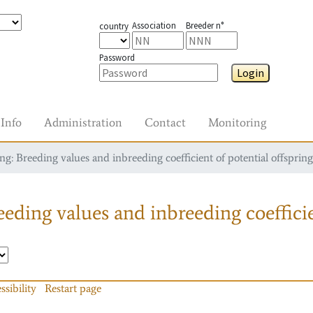
Association
Breeder n°
country
Password
Login
Info
Administration
Contact
Monitoring
g: Breeding values and inbreeding coefficient of potential offspring
eding values and inbreeding coefficie
ssibility
Restart page