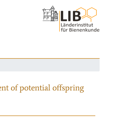
nt of potential offspring