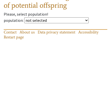
of potential offspring
Please, select population!
population
:
Contact
About us
Data privacy statement
Accessibility
Restart page