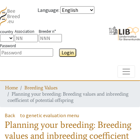
Language
:
Association
Breeder n°
country
Password
Login
Toggle
Home
Breeding Values
Planning your breeding: Breeding values and inbreeding
coefficient of potential offspring
Back
to genetic evaluation menu
Planning your breeding: Breeding
values and inbreeding coefficient