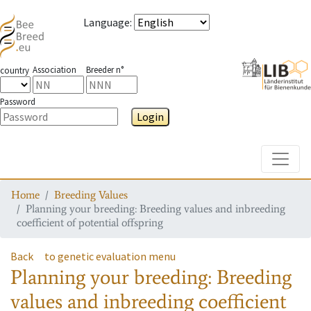
Language
:
Association
Breeder n°
country
Password
Login
Toggle
Home
Breeding Values
Planning your breeding: Breeding values and inbreeding
coefficient of potential offspring
Back
to genetic evaluation menu
Planning your breeding: Breeding
values and inbreeding coefficient