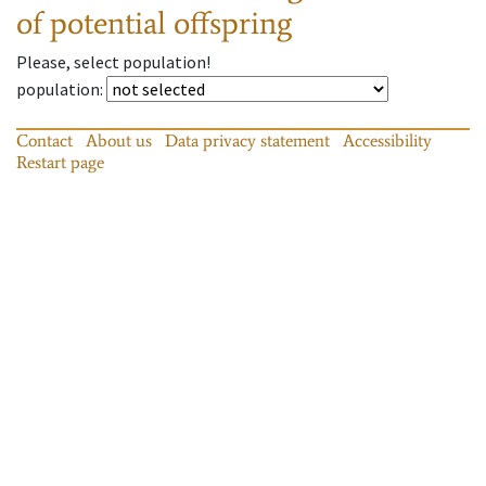
of potential offspring
Please, select population!
population
:
Contact
About us
Data privacy statement
Accessibility
Restart page