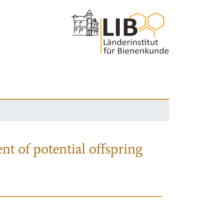
nt of potential offspring