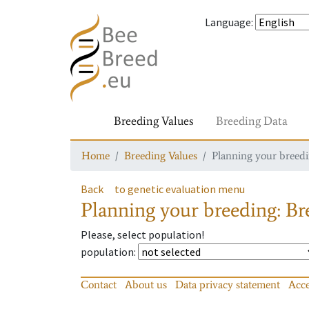
Language
:
Breeding Values
Breeding Data
Home
Breeding Values
Planning your breedin
Back
to genetic evaluation menu
Planning your breeding: Bre
Please, select population!
population
:
Contact
About us
Data privacy statement
Acce