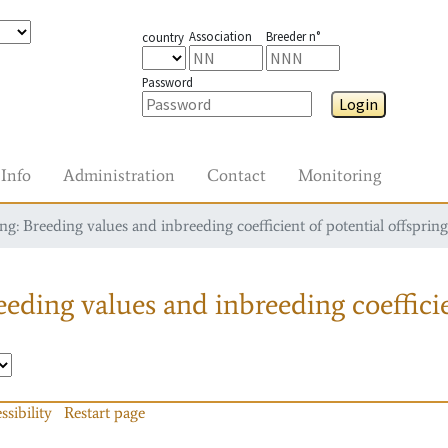
Association
Breeder n°
country
Password
Login
Info
Administration
Contact
Monitoring
g: Breeding values and inbreeding coefficient of potential offspring
eding values and inbreeding coefficie
ssibility
Restart page