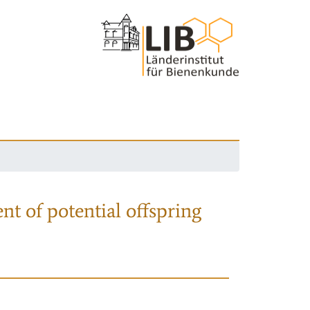
nt of potential offspring