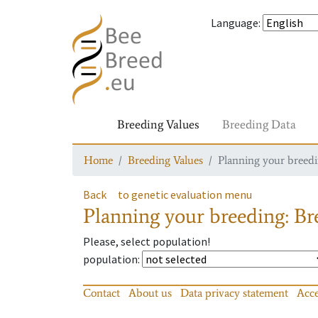
Language
:
Breeding Values
Breeding Data
Home
Breeding Values
Planning your breedin
Back
to genetic evaluation menu
Planning your breeding: Bre
Please, select population!
population
:
Contact
About us
Data privacy statement
Acce