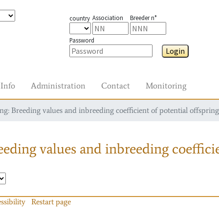
Association
Breeder n°
country
Password
Login
Info
Administration
Contact
Monitoring
g: Breeding values and inbreeding coefficient of potential offspring
eding values and inbreeding coefficie
ssibility
Restart page