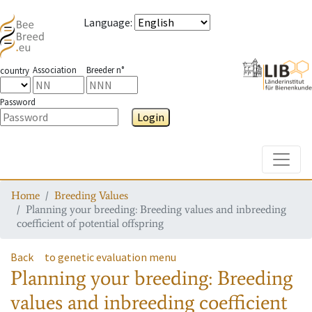
Language
:
Association
Breeder n°
country
Password
Login
Toggle
Home
Breeding Values
Planning your breeding: Breeding values and inbreeding
coefficient of potential offspring
Back
to genetic evaluation menu
Planning your breeding: Breeding
values and inbreeding coefficient