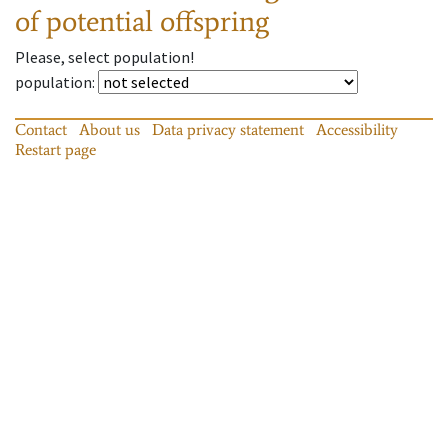
of potential offspring
Please, select population!
population
:
Contact
About us
Data privacy statement
Accessibility
Restart page