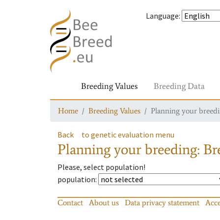
Language
:
Breeding Values
Breeding Data
Home
Breeding Values
Planning your breedin
Back
to genetic evaluation menu
Planning your breeding: Bre
Please, select population!
population
:
Contact
About us
Data privacy statement
Acce