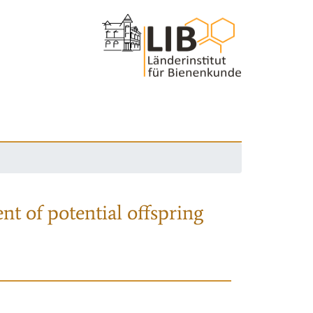
nt of potential offspring