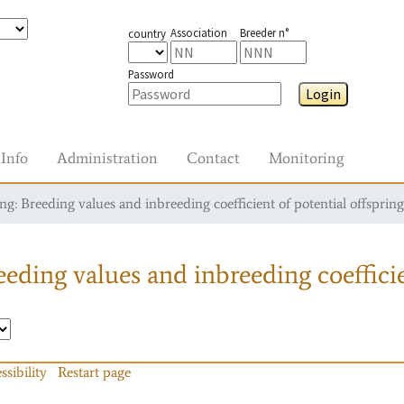
Association
Breeder n°
country
Password
Login
Info
Administration
Contact
Monitoring
g: Breeding values and inbreeding coefficient of potential offspring
eding values and inbreeding coefficie
ssibility
Restart page