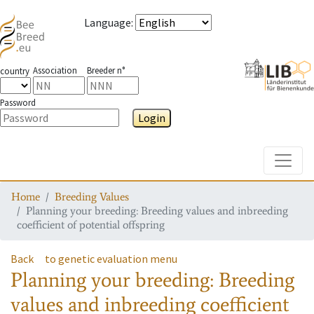
Language
:
Association
Breeder n°
country
Password
Login
Toggle
Home
Breeding Values
Planning your breeding: Breeding values and inbreeding
coefficient of potential offspring
Back
to genetic evaluation menu
Planning your breeding: Breeding
values and inbreeding coefficient