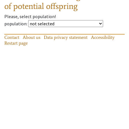
of potential offspring
Please, select population!
population
:
Contact
About us
Data privacy statement
Accessibility
Restart page