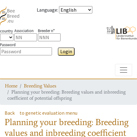
Language
:
Association
Breeder n°
country
Password
Login
Toggle
Home
Breeding Values
Planning your breeding: Breeding values and inbreeding
coefficient of potential offspring
Back
to genetic evaluation menu
Planning your breeding: Breeding
values and inbreeding coefficient