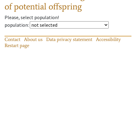
of potential offspring
Please, select population!
population
:
Contact
About us
Data privacy statement
Accessibility
Restart page