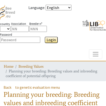
Language
:
Association
Breeder n°
country
Password
Login
Toggle
Home
Breeding Values
Planning your breeding: Breeding values and inbreeding
coefficient of potential offspring
Back
to genetic evaluation menu
Planning your breeding: Breeding
values and inbreeding coefficient