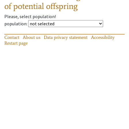
of potential offspring
Please, select population!
population
:
Contact
About us
Data privacy statement
Accessibility
Restart page