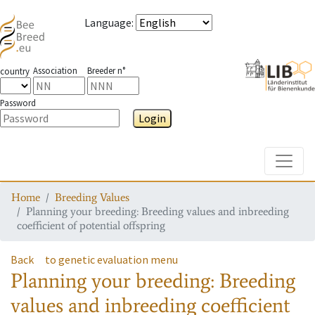
Language
:
Association
Breeder n°
country
Password
Login
Toggle
Home
Breeding Values
Planning your breeding: Breeding values and inbreeding
coefficient of potential offspring
Back
to genetic evaluation menu
Planning your breeding: Breeding
values and inbreeding coefficient