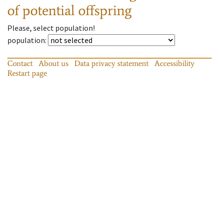
of potential offspring
Please, select population!
population
:
Contact
About us
Data privacy statement
Accessibility
Restart page