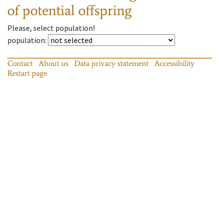
of potential offspring
Please, select population!
population
:
Contact
About us
Data privacy statement
Accessibility
Restart page