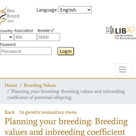
Language
:
Association
Breeder n°
country
Password
Login
Toggle
Home
Breeding Values
Planning your breeding: Breeding values and inbreeding
coefficient of potential offspring
Back
to genetic evaluation menu
Planning your breeding: Breeding
values and inbreeding coefficient