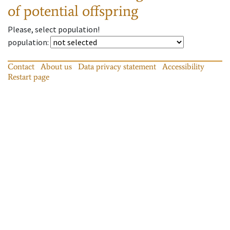
of potential offspring
Please, select population!
population
:
Contact
About us
Data privacy statement
Accessibility
Restart page