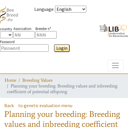
Language
:
Association
Breeder n°
country
Password
Login
Toggle
Home
Breeding Values
Planning your breeding: Breeding values and inbreeding
coefficient of potential offspring
Back
to genetic evaluation menu
Planning your breeding: Breeding
values and inbreeding coefficient