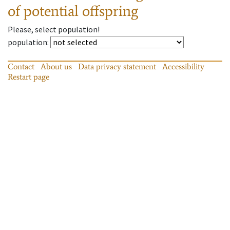
of potential offspring
Please, select population!
population
:
Contact
About us
Data privacy statement
Accessibility
Restart page