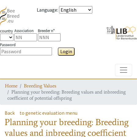
Language
:
Association
Breeder n°
country
Password
Login
Toggle
Home
Breeding Values
Planning your breeding: Breeding values and inbreeding
coefficient of potential offspring
Back
to genetic evaluation menu
Planning your breeding: Breeding
values and inbreeding coefficient