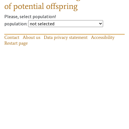
of potential offspring
Please, select population!
population
:
Contact
About us
Data privacy statement
Accessibility
Restart page