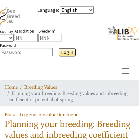
Language
:
Association
Breeder n°
country
Password
Login
Toggle
Home
Breeding Values
Planning your breeding: Breeding values and inbreeding
coefficient of potential offspring
Back
to genetic evaluation menu
Planning your breeding: Breeding
values and inbreeding coefficient