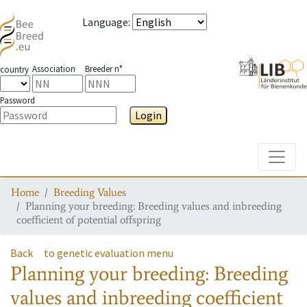
Language
:
Association
Breeder n°
country
Password
Login
Toggle
Home
Breeding Values
Planning your breeding: Breeding values and inbreeding
coefficient of potential offspring
Back
to genetic evaluation menu
Planning your breeding: Breeding
values and inbreeding coefficient