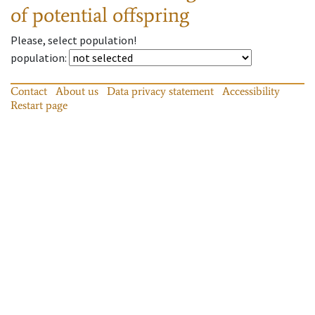
of potential offspring
Please, select population!
population
:
Contact
About us
Data privacy statement
Accessibility
Restart page