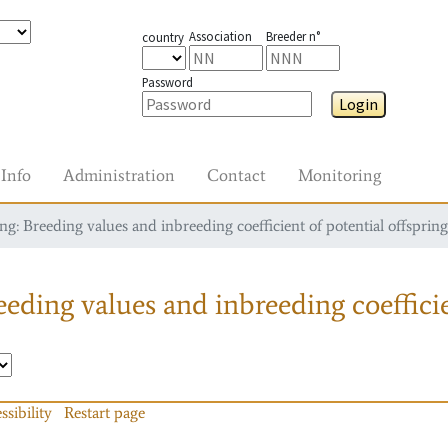
Association
Breeder n°
country
Password
Login
Info
Administration
Contact
Monitoring
g: Breeding values and inbreeding coefficient of potential offspring
eding values and inbreeding coefficie
ssibility
Restart page