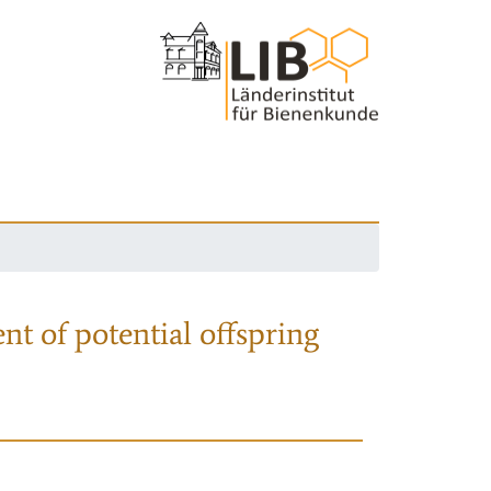
nt of potential offspring