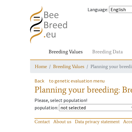
Language
:
Breeding Values
Breeding Data
Home
Breeding Values
Planning your breedin
Back
to genetic evaluation menu
Planning your breeding: Bre
Please, select population!
population
:
Contact
About us
Data privacy statement
Acce