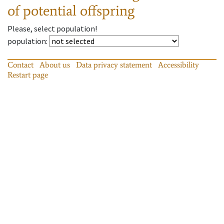
of potential offspring
Please, select population!
population
:
Contact
About us
Data privacy statement
Accessibility
Restart page