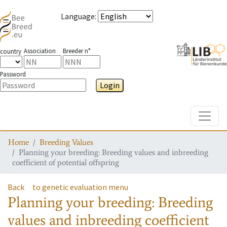
Language
:
Association
Breeder n°
country
Password
Login
Toggle
Home
Breeding Values
Planning your breeding: Breeding values and inbreeding
coefficient of potential offspring
Back
to genetic evaluation menu
Planning your breeding: Breeding
values and inbreeding coefficient