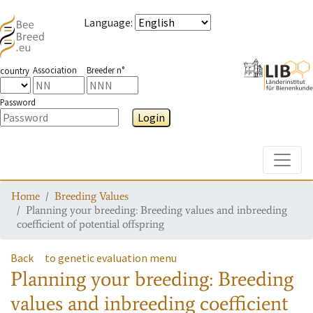
Language
:
Association
Breeder n°
country
Password
Login
Toggle
Home
Breeding Values
Planning your breeding: Breeding values and inbreeding
coefficient of potential offspring
Back
to genetic evaluation menu
Planning your breeding: Breeding
values and inbreeding coefficient