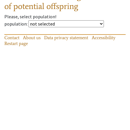
of potential offspring
Please, select population!
population
:
Contact
About us
Data privacy statement
Accessibility
Restart page