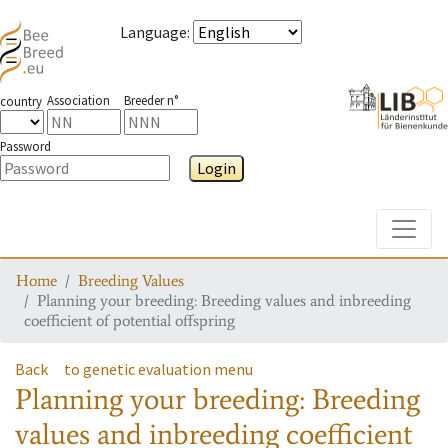
Language
:
Association
Breeder n°
country
Password
Login
Toggle
Home
Breeding Values
Planning your breeding: Breeding values and inbreeding
coefficient of potential offspring
Back
to genetic evaluation menu
Planning your breeding: Breeding
values and inbreeding coefficient