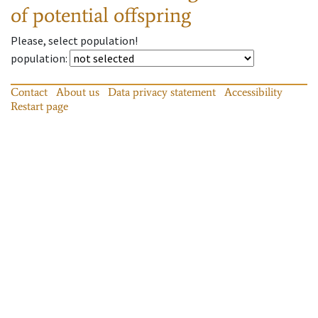
of potential offspring
Please, select population!
population
:
Contact
About us
Data privacy statement
Accessibility
Restart page