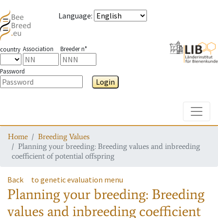
Language
:
Association
Breeder n°
country
Password
Login
Toggle
Home
Breeding Values
Planning your breeding: Breeding values and inbreeding
coefficient of potential offspring
Back
to genetic evaluation menu
Planning your breeding: Breeding
values and inbreeding coefficient