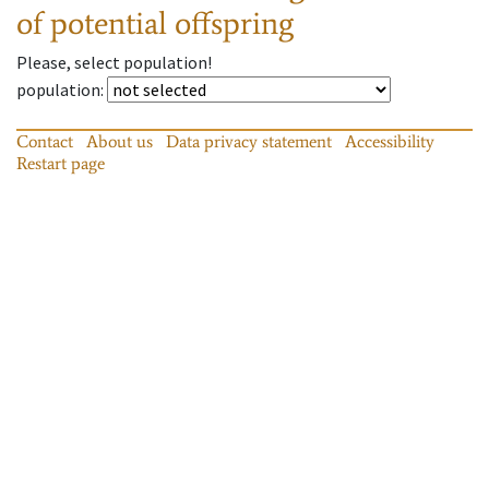
of potential offspring
Please, select population!
population
:
Contact
About us
Data privacy statement
Accessibility
Restart page