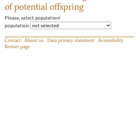
of potential offspring
Please, select population!
population
:
Contact
About us
Data privacy statement
Accessibility
Restart page