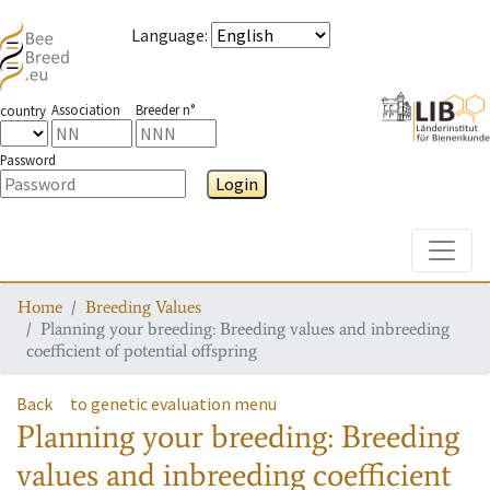
Language
:
Association
Breeder n°
country
Password
Login
Toggle
Home
Breeding Values
Planning your breeding: Breeding values and inbreeding
coefficient of potential offspring
Back
to genetic evaluation menu
Planning your breeding: Breeding
values and inbreeding coefficient