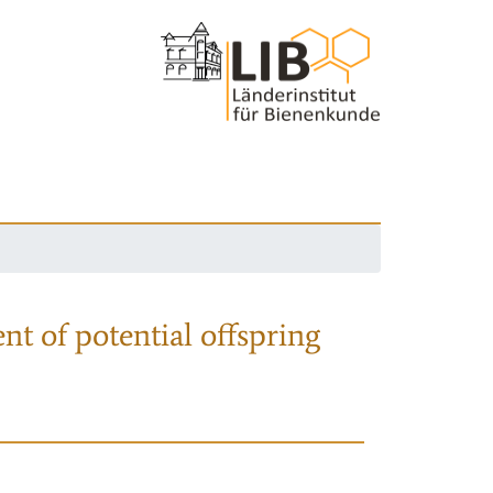
nt of potential offspring