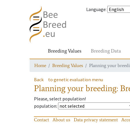
Language
:
Breeding Values
Breeding Data
Home
Breeding Values
Planning your breedin
Back
to genetic evaluation menu
Planning your breeding: Bre
Please, select population!
population
:
Contact
About us
Data privacy statement
Acce