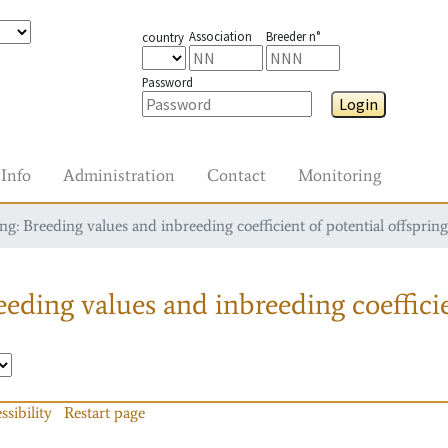
Association
Breeder n°
country
Password
Login
Info
Administration
Contact
Monitoring
g: Breeding values and inbreeding coefficient of potential offspring
eding values and inbreeding coefficie
ssibility
Restart page