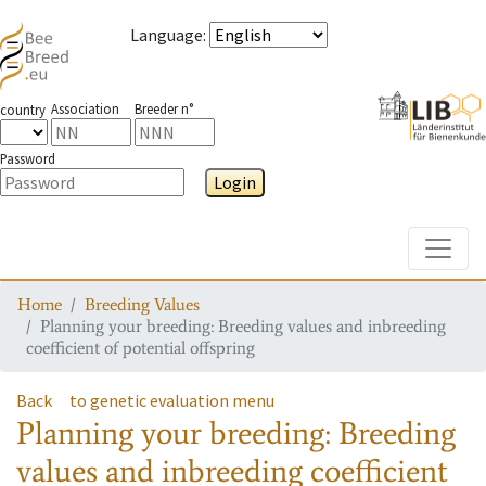
Language
:
Association
Breeder n°
country
Password
Login
Toggle
Home
Breeding Values
Planning your breeding: Breeding values and inbreeding
coefficient of potential offspring
Back
to genetic evaluation menu
Planning your breeding: Breeding
values and inbreeding coefficient