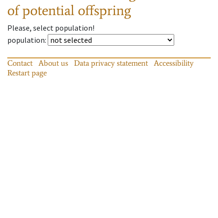
of potential offspring
Please, select population!
population
:
Contact
About us
Data privacy statement
Accessibility
Restart page