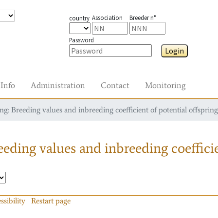
Association
Breeder n°
country
Password
Login
Info
Administration
Contact
Monitoring
g: Breeding values and inbreeding coefficient of potential offspring
eding values and inbreeding coefficie
ssibility
Restart page