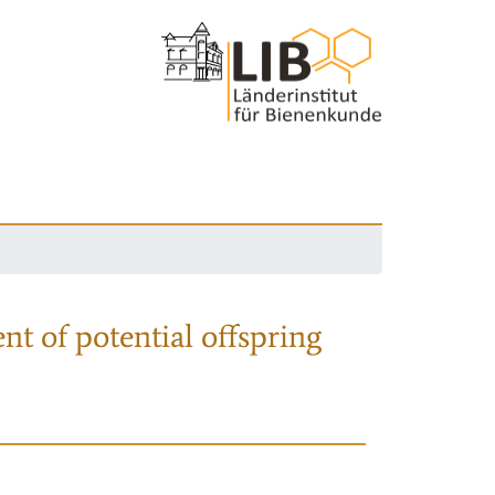
nt of potential offspring