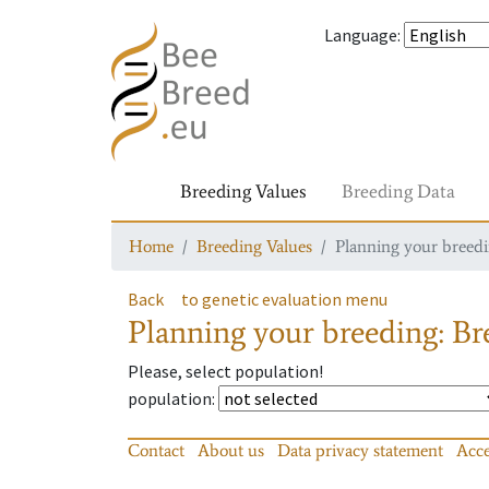
Language
:
Breeding Values
Breeding Data
Home
Breeding Values
Planning your breedin
Back
to genetic evaluation menu
Planning your breeding: Bre
Please, select population!
population
:
Contact
About us
Data privacy statement
Acce