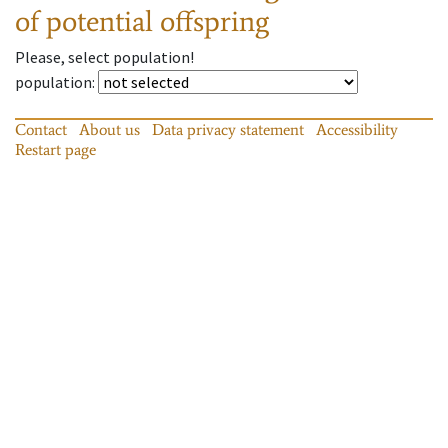
of potential offspring
Please, select population!
population
:
Contact
About us
Data privacy statement
Accessibility
Restart page