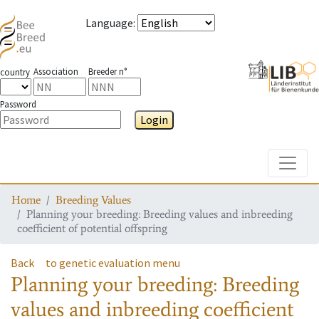
Language
:
Association
Breeder n°
country
Password
Login
Toggle
Home
Breeding Values
Planning your breeding: Breeding values and inbreeding
coefficient of potential offspring
Back
to genetic evaluation menu
Planning your breeding: Breeding
values and inbreeding coefficient