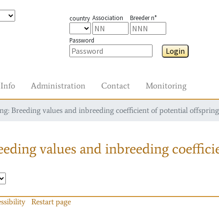
Association
Breeder n°
country
Password
Login
Info
Administration
Contact
Monitoring
g: Breeding values and inbreeding coefficient of potential offspring
eding values and inbreeding coefficie
ssibility
Restart page