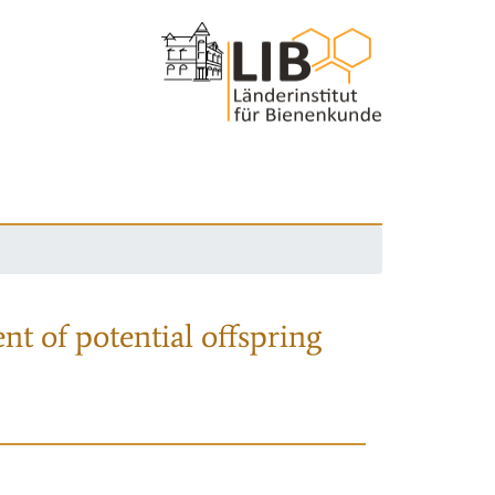
nt of potential offspring