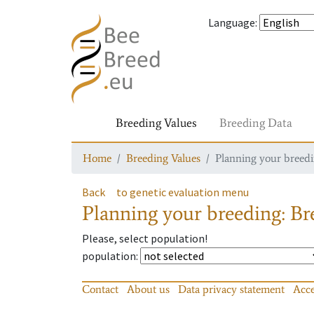
Language
:
Breeding Values
Breeding Data
Home
Breeding Values
Planning your breedin
Back
to genetic evaluation menu
Planning your breeding: Bre
Please, select population!
population
:
Contact
About us
Data privacy statement
Acce