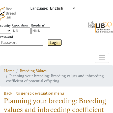
Language
:
Association
Breeder n°
country
Password
Login
Toggle
Home
Breeding Values
Planning your breeding: Breeding values and inbreeding
coefficient of potential offspring
Back
to genetic evaluation menu
Planning your breeding: Breeding
values and inbreeding coefficient