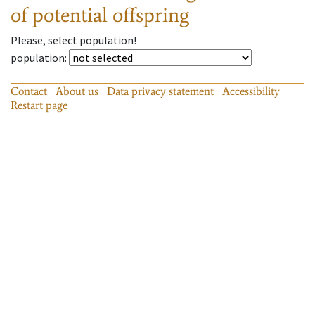
of potential offspring
Please, select population!
population
:
Contact
About us
Data privacy statement
Accessibility
Restart page