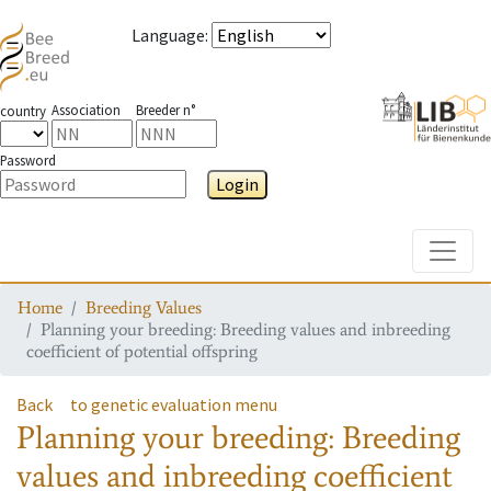
Language
:
Association
Breeder n°
country
Password
Login
Toggle
Home
Breeding Values
Planning your breeding: Breeding values and inbreeding
coefficient of potential offspring
Back
to genetic evaluation menu
Planning your breeding: Breeding
values and inbreeding coefficient