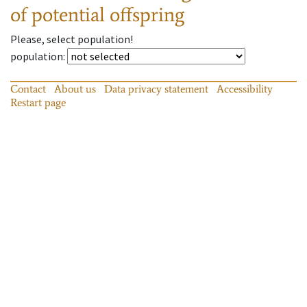
of potential offspring
Please, select population!
population
:
Contact
About us
Data privacy statement
Accessibility
Restart page