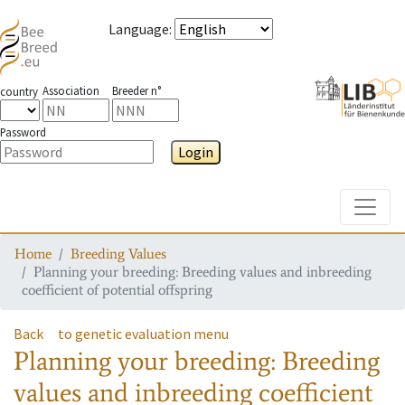
Language
:
Association
Breeder n°
country
Password
Login
Toggle
Home
Breeding Values
Planning your breeding: Breeding values and inbreeding
coefficient of potential offspring
Back
to genetic evaluation menu
Planning your breeding: Breeding
values and inbreeding coefficient