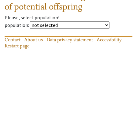
of potential offspring
Please, select population!
population
:
Contact
About us
Data privacy statement
Accessibility
Restart page