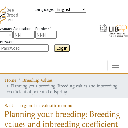
Language
:
Association
Breeder n°
country
Password
Login
Toggle
Home
Breeding Values
Planning your breeding: Breeding values and inbreeding
coefficient of potential offspring
Back
to genetic evaluation menu
Planning your breeding: Breeding
values and inbreeding coefficient