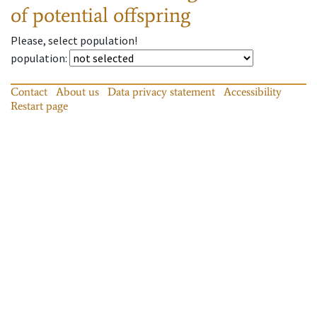
of potential offspring
Please, select population!
population
:
Contact
About us
Data privacy statement
Accessibility
Restart page