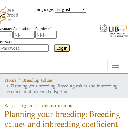
Language
:
Association
Breeder n°
country
Password
Login
Toggle
Home
Breeding Values
Planning your breeding: Breeding values and inbreeding
coefficient of potential offspring
Back
to genetic evaluation menu
Planning your breeding: Breeding
values and inbreeding coefficient