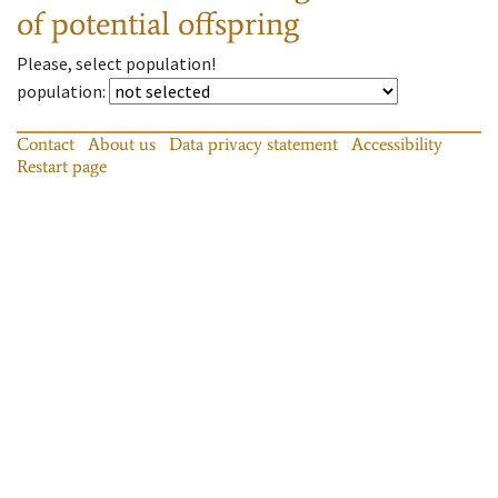
of potential offspring
Please, select population!
population
:
Contact
About us
Data privacy statement
Accessibility
Restart page