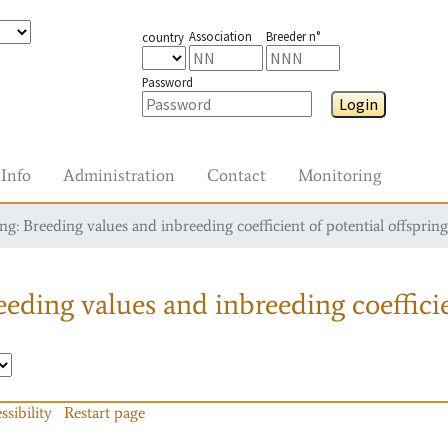
Association
Breeder n°
country
Password
Login
Info
Administration
Contact
Monitoring
g: Breeding values and inbreeding coefficient of potential offspring
eding values and inbreeding coefficie
ssibility
Restart page