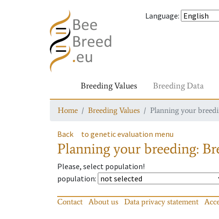
Language
:
Breeding Values
Breeding Data
Home
Breeding Values
Planning your breedin
Back
to genetic evaluation menu
Planning your breeding: Bre
Please, select population!
population
:
Contact
About us
Data privacy statement
Acce