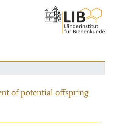
nt of potential offspring