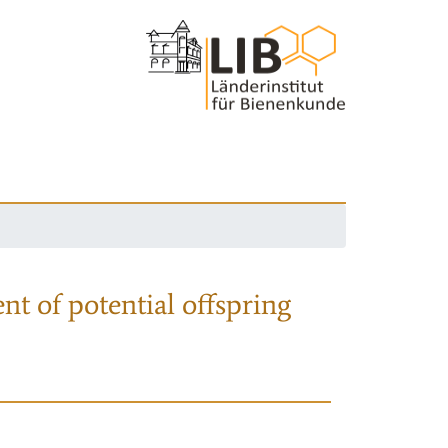
nt of potential offspring