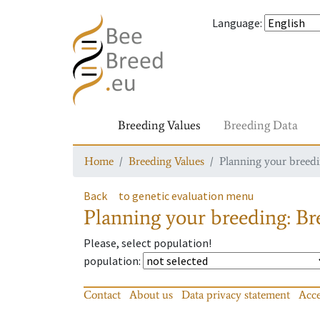
Language
:
Breeding Values
Breeding Data
Home
Breeding Values
Planning your breedin
Back
to genetic evaluation menu
Planning your breeding: Bre
Please, select population!
population
:
Contact
About us
Data privacy statement
Acce