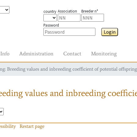
Association
Breeder n°
country
Password
Login
Info
Administration
Contact
Monitoring
g: Breeding values and inbreeding coefficient of potential offspring
eding values and inbreeding coefficie
ssibility
Restart page